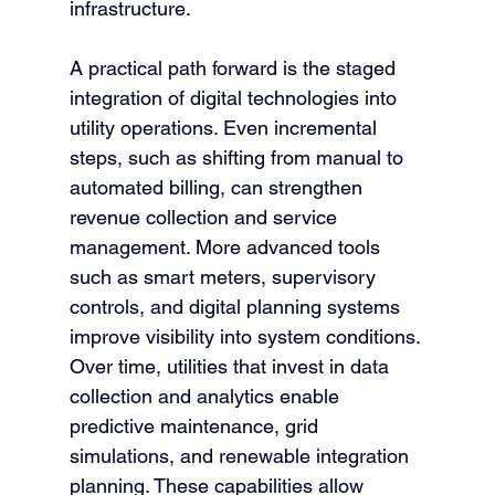
infrastructure.
A practical path forward is the staged 
integration of digital technologies into 
utility operations. Even incremental 
steps, such as shifting from manual to 
automated billing, can strengthen 
revenue collection and service 
management. More advanced tools 
such as smart meters, supervisory 
controls, and digital planning systems 
improve visibility into system conditions. 
Over time, utilities that invest in data 
collection and analytics enable 
predictive maintenance, grid 
simulations, and renewable integration 
planning. These capabilities allow 