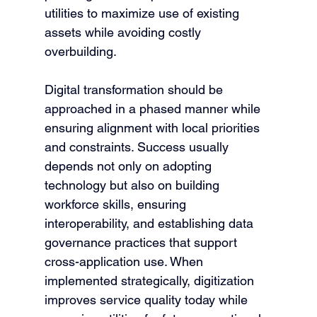
utilities to maximize use of existing 
assets while avoiding costly 
overbuilding.
Digital transformation should be 
approached in a phased manner while 
ensuring alignment with local priorities 
and constraints. Success usually 
depends not only on adopting 
technology but also on building 
workforce skills, ensuring 
interoperability, and establishing data 
governance practices that support 
cross-application use. When 
implemented strategically, digitization 
improves service quality today while 