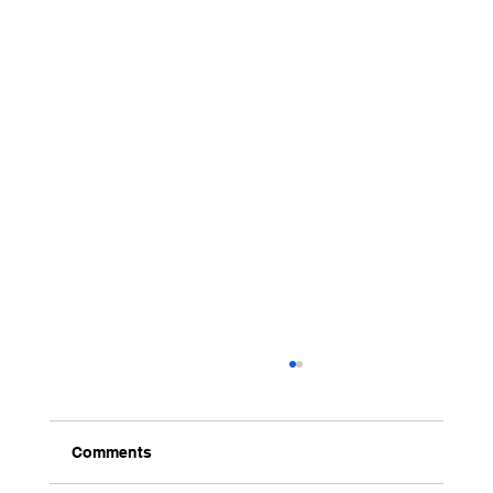
Comments