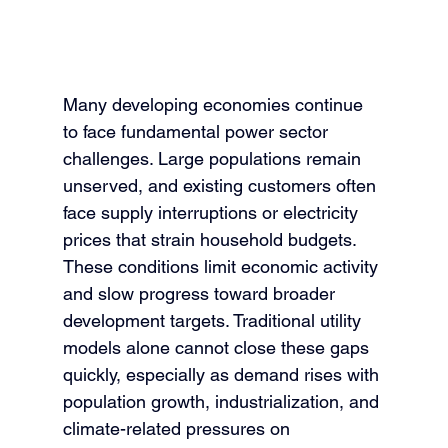
Many developing economies continue 
to face fundamental power sector 
challenges. Large populations remain 
unserved, and existing customers often 
face supply interruptions or electricity 
prices that strain household budgets. 
These conditions limit economic activity 
and slow progress toward broader 
development targets. Traditional utility 
models alone cannot close these gaps 
quickly, especially as demand rises with 
population growth, industrialization, and 
climate-related pressures on 