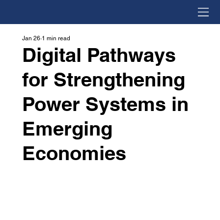
Jan 26
1 min read
Digital Pathways
for Strengthening
Power Systems in
Emerging
Economies