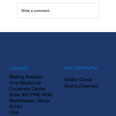
Write a comment...
Data Centers Are Outpacing the Grid
Our Company
Contact
Mailing Address:
Gridco Group
One Westbrook
Grid CoOperator
Corporate Center
Suite 300 PMB #832
Westchester, Illinois
60154
USA