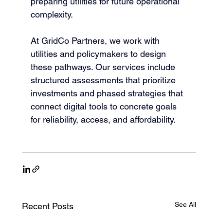
preparing utilities for future operational 
complexity.
At GridCo Partners, we work with 
utilities and policymakers to design 
these pathways. Our services include 
structured assessments that prioritize 
investments and phased strategies that 
connect digital tools to concrete goals 
for reliability, access, and affordability.
See All
Recent Posts