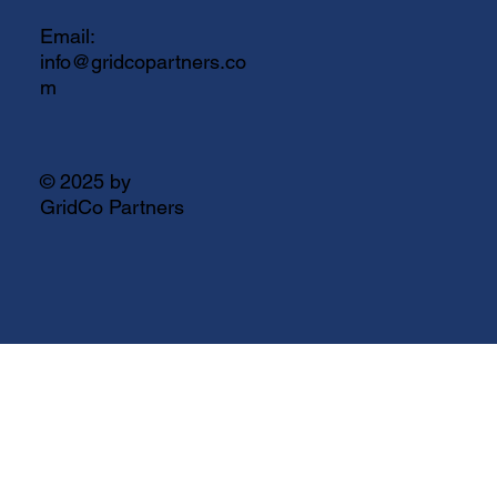
Email:
info@gridcopartners.co
m
© 2025 by
GridCo Partners